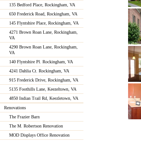
135 Bedford Place, Rockingham, VA
650 Frederick Road, Rockingham, VA
145 Flyntshire Place, Rockingham, VA
4271 Brown Roan Lane, Rockingham,
VA
4290 Brown Roan Lane, Rockingham,
VA
140 Flyntshire Pl. Rockingham, VA
4241 Dahlia Ct. Rockingham, VA
915 Frederick Drive, Rockingham, VA
5135 Foothills Lane, Keezeltown, VA
4850 Indian Trail Rd, Keezletown, VA
Renovations
The Frazier Barn
The M. Robertson Renovation
MOD Displays Office Renovation