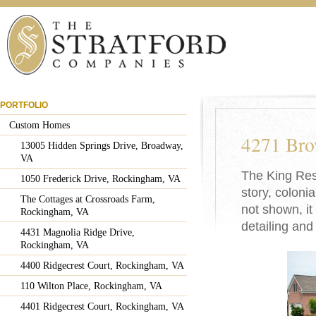
PORTFOLIO
Custom Homes
4271 Bro
13005 Hidden Springs Drive, Broadway,
VA
The King Resi
1050 Frederick Drive, Rockingham, VA
story, coloni
The Cottages at Crossroads Farm,
not shown, it
Rockingham, VA
detailing and
4431 Magnolia Ridge Drive,
Rockingham, VA
4400 Ridgecrest Court, Rockingham, VA
110 Wilton Place, Rockingham, VA
4401 Ridgecrest Court, Rockingham, VA