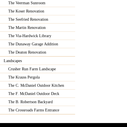
The Veerman Sunroom
The Koser Renovation
The Seefried Renovation
The Martin Renovation
The Via-Hardwick Library
The Dunaway Garage Addition
The Deaton Renovation
Landscapes
Crusher Run Farm Landscape
The Krauss Pergola
The C. McDaniel Outdoor Kitchen
The F. McDaniel Outdoor Deck
The B. Robertson Backyard
The Crossroads Farms Entrance