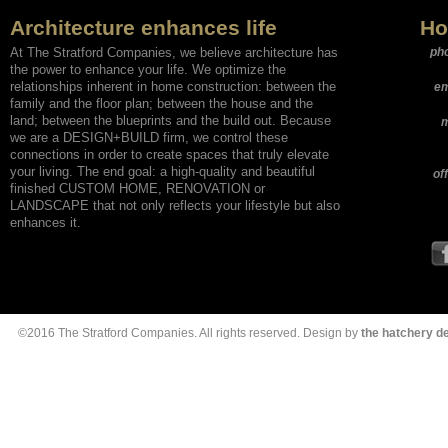
Architecture enhances life
Ho
At The Stratford Companies, we believe architecture has
ph
the power to enhance your life. We optimize the
relationships inherent in home construction: between the
em
family and the floor plan; between the house and the
land; between the blueprints and the build out. Because
m
we are a DESIGN+BUILD firm, we control these
connections in order to create spaces that truly elevate
your living. The end goal: a high-quality and beautiful
of
finished CUSTOM HOME, RENOVATION or
LANDSCAPE that not only reflects your lifestyle but also
enhances it.
©2016 The Stratford Companies. All rights reserved. Design by
the hatchery 