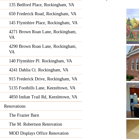
135 Bedford Place, Rockingham, VA
650 Frederick Road, Rockingham, VA
145 Flyntshire Place, Rockingham, VA
4271 Brown Roan Lane, Rockingham,
VA
4290 Brown Roan Lane, Rockingham,
VA
140 Flyntshire Pl. Rockingham, VA
4241 Dahlia Ct. Rockingham, VA
915 Frederick Drive, Rockingham, VA
5135 Foothills Lane, Keezeltown, VA
4850 Indian Trail Rd, Keezletown, VA
Renovations
The Frazier Barn
The M. Robertson Renovation
MOD Displays Office Renovation