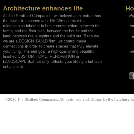
Architecture enhances life
Ho
At The Stratford Companies, we believe architecture has
ph
the power to enhance your life. We optimize the
relationships inherent in home construction: between the
em
family and the floor plan; between the house and the
land; between the blueprints and the build out. Because
m
we are a DESIGN+BUILD firm, we control these
connections in order to create spaces that truly elevate
your living. The end goal: a high-quality and beautiful
of
finished CUSTOM HOME, RENOVATION or
LANDSCAPE that not only reflects your lifestyle but also
enhances it.
©2016 The Stratford Companies. All rights reserved. Design by
the hatchery 