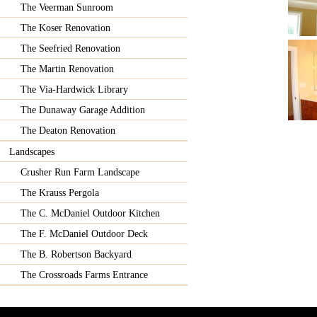
The Veerman Sunroom
The Koser Renovation
The Seefried Renovation
The Martin Renovation
The Via-Hardwick Library
The Dunaway Garage Addition
The Deaton Renovation
Landscapes
Crusher Run Farm Landscape
The Krauss Pergola
The C. McDaniel Outdoor Kitchen
The F. McDaniel Outdoor Deck
The B. Robertson Backyard
The Crossroads Farms Entrance