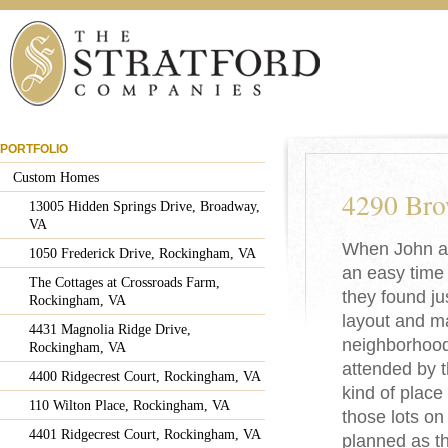
PORTFOLIO
Custom Homes
4290 Bro
13005 Hidden Springs Drive, Broadway,
VA
When John an
1050 Frederick Drive, Rockingham, VA
an easy time 
The Cottages at Crossroads Farm,
they found ju
Rockingham, VA
layout and ma
4431 Magnolia Ridge Drive,
neighborhood.
Rockingham, VA
attended by th
4400 Ridgecrest Court, Rockingham, VA
kind of plac
110 Wilton Place, Rockingham, VA
those lots on
4401 Ridgecrest Court, Rockingham, VA
planned as t