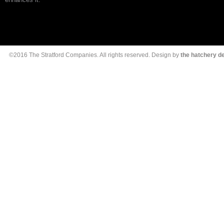
©2016 The Stratford Companies. All rights reserved. Design by
the hatchery 