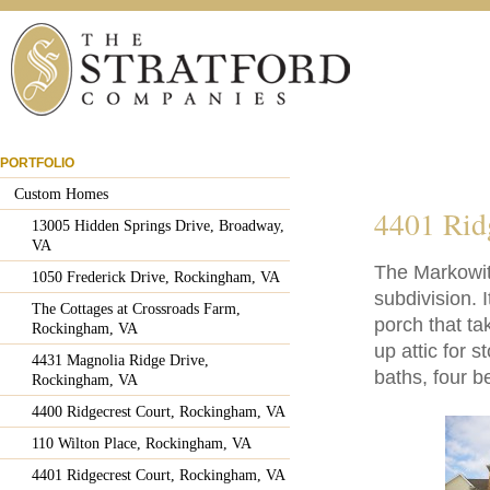
PORTFOLIO
Custom Homes
4401 Rid
13005 Hidden Springs Drive, Broadway,
VA
The Markowit
1050 Frederick Drive, Rockingham, VA
subdivision. 
The Cottages at Crossroads Farm,
porch that ta
Rockingham, VA
up attic for 
4431 Magnolia Ridge Drive,
baths, four 
Rockingham, VA
4400 Ridgecrest Court, Rockingham, VA
110 Wilton Place, Rockingham, VA
4401 Ridgecrest Court, Rockingham, VA