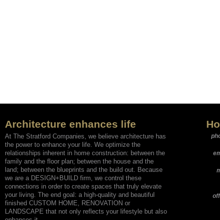
Architecture enhances life
Ho
At The Stratford Companies, we believe architecture has
ph
the power to enhance your life. We optimize the
relationships inherent in home construction: between the
em
family and the floor plan; between the house and the
land; between the blueprints and the build out. Because
m
we are a DESIGN+BUILD firm, we control these
connections in order to create spaces that truly elevate
your living. The end goal: a high-quality and beautiful
of
finished CUSTOM HOME, RENOVATION or
LANDSCAPE that not only reflects your lifestyle but also
enhances it.