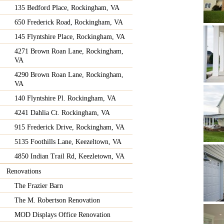
135 Bedford Place, Rockingham, VA
650 Frederick Road, Rockingham, VA
145 Flyntshire Place, Rockingham, VA
4271 Brown Roan Lane, Rockingham,
VA
4290 Brown Roan Lane, Rockingham,
VA
140 Flyntshire Pl. Rockingham, VA
4241 Dahlia Ct. Rockingham, VA
915 Frederick Drive, Rockingham, VA
5135 Foothills Lane, Keezeltown, VA
4850 Indian Trail Rd, Keezletown, VA
Renovations
The Frazier Barn
The M. Robertson Renovation
MOD Displays Office Renovation