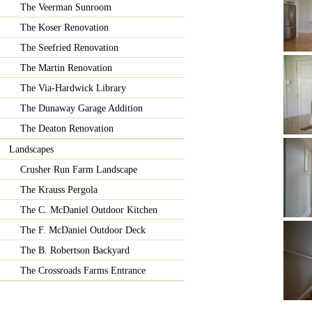
The Veerman Sunroom
The Koser Renovation
The Seefried Renovation
The Martin Renovation
The Via-Hardwick Library
The Dunaway Garage Addition
The Deaton Renovation
Landscapes
Crusher Run Farm Landscape
The Krauss Pergola
The C. McDaniel Outdoor Kitchen
The F. McDaniel Outdoor Deck
The B. Robertson Backyard
The Crossroads Farms Entrance